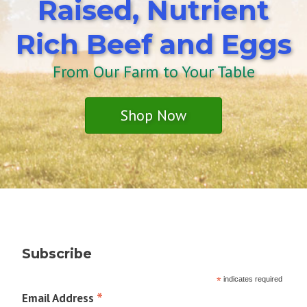
Raised, Nutrient
Rich Beef and Eggs
From Our Farm to Your Table
Shop Now
Subscribe
*
indicates required
*
Email Address