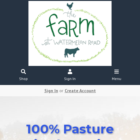
Shop
Sign In
Menu
Sign In
or
Create Account
100% Pasture