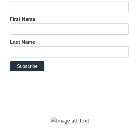
First Name
Last Name